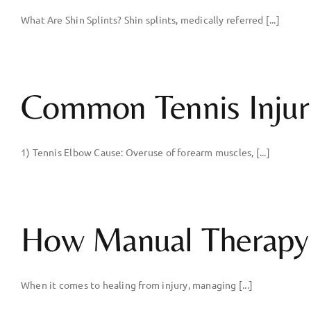
What Are Shin Splints? Shin splints, medically referred [...]
Common Tennis Injur
1) Tennis Elbow Cause: Overuse of forearm muscles, [...]
How Manual Therapy 
When it comes to healing from injury, managing [...]