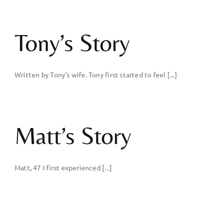
Tony’s Story
Written by Tony's wife. Tony first started to feel [...]
Matt’s Story
Matt, 47 I first experienced [...]