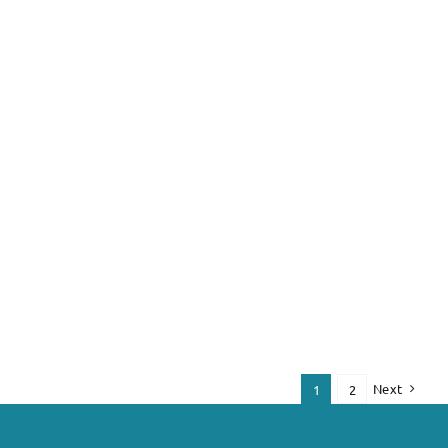
Next
1
2