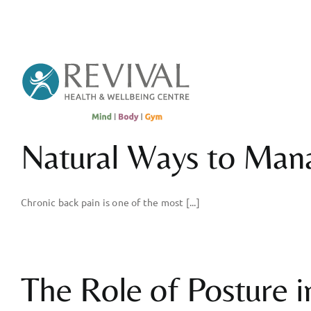
Skip
to
content
Natural Ways to Man
Chronic back pain is one of the most [...]
The Role of Posture