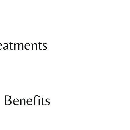
eatments
 Benefits