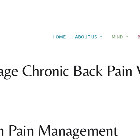
HOME
ABOUT US
MIND
age Chronic Back Pain 
 in Pain Management