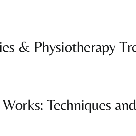
ies & Physiotherapy Tr
Works: Techniques and