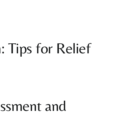
Varicose Veins
Vestibular
Rehabilitation
Women’s Health
 Tips for Relief
essment and