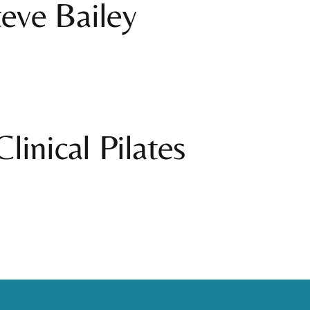
eve Bailey
linical Pilates