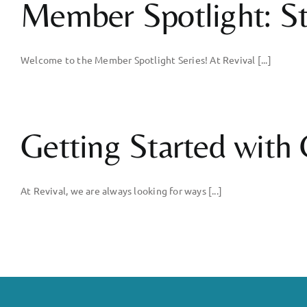
Member Spotlight: St
Welcome to the Member Spotlight Series! At Revival [...]
Getting Started with C
At Revival, we are always looking for ways [...]