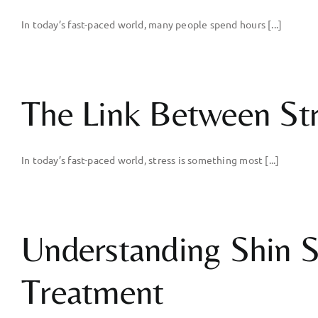
In today’s fast-paced world, many people spend hours [...]
The Link Between Stre
In today’s fast-paced world, stress is something most [...]
Understanding Shin S
Treatment