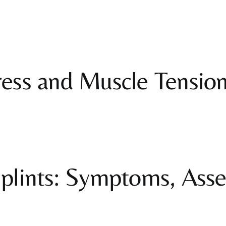
ss and Muscle Tension:
plints: Symptoms, Ass