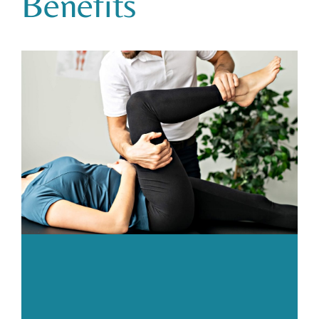
Benefits
Body
Gym
Price List
Blogs
Contact us