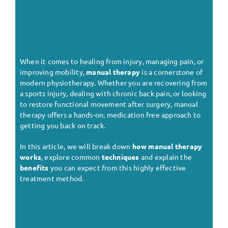
When it comes to healing from injury, managing pain, or
improving mobility,
manual therapy
is a cornerstone of
modern physiotherapy. Whether you are recovering from
a sports injury, dealing with chronic back pain, or looking
to restore functional movement after surgery, manual
therapy offers a hands-on, medication free approach to
getting you back on track.
In this article, we will break down
how manual therapy
works
, explore common
techniques
and explain the
benefits
you can expect from this highly effective
treatment method.