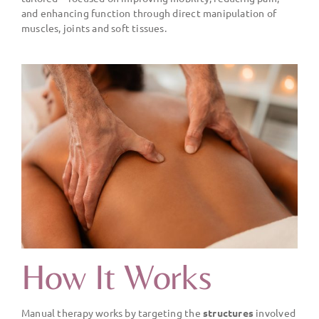
and enhancing function through direct manipulation of
muscles, joints and soft tissues.
How It Works
Manual therapy works by targeting the
structures
involved