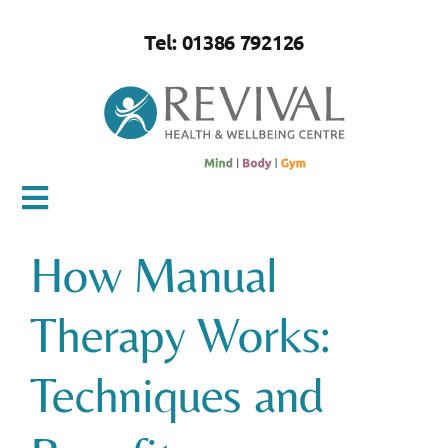
Skip
to
Tel: 01386 792126
content
Toggle
Navigation
How Manual
Home
Therapy Works:
About Us
Techniques and
Mind