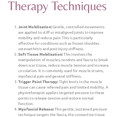
Therapy Techniques
Joint Mobilisation:
Gentle, controlled movements
are applied to stiff or misaligned joints to improve
mobility and reduce pain. This is particularly
effective for conditions such as frozen shoulder,
osteoarthritis and post-injury stiffness.
Soft Tissue Mobilisation:
This involves the
manipulation of muscles, tendons and fascia to break
down scar tissue, reduce muscle tension and increase
circulation. It is commonly used for muscle strains,
myofascial pain and general stiffness.
Trigger Point Therapy:
Tight knots in the muscle
tissue can cause referred pain and limited mobility. A
physiotherapist applies targeted pressure to these
points to release tension and restore normal
function.
Myofascial Release:
This gentle, sustained pressure
technique targets the fascia, the connective tissue