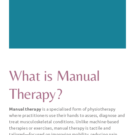
What is Manual
Therapy?
Manual therapy
is a specialised form of physiotherapy
where practitioners use their hands to assess, diagnose and
treat musculoskeletal conditions. Unlike machine-based
therapies or exercises, manual therapy is tactile and
tailored—focused on improving mobility, reducing pain,