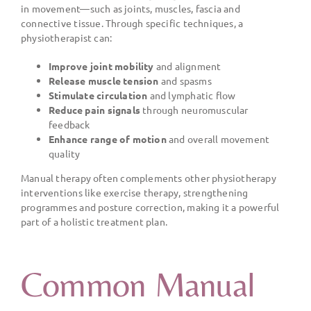
in movement—such as joints, muscles, fascia and
connective tissue. Through specific techniques, a
physiotherapist can:
Improve joint mobility
and alignment
Release muscle tension
and spasms
Stimulate circulation
and lymphatic flow
Reduce pain signals
through neuromuscular
feedback
Enhance range of motion
and overall movement
quality
Manual therapy often complements other physiotherapy
interventions like exercise therapy, strengthening
programmes and posture correction, making it a powerful
part of a holistic treatment plan.
Common Manual