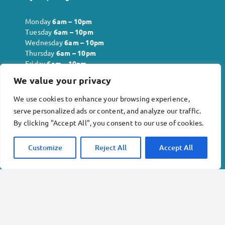
Monday
6
am – 10pm
Tuesday
6
am – 10pm
Wednesday
6
am – 10pm
Thursday
6
am – 10pm
Friday
6
am – 10pm
Saturday
6
am – 10pm
We value your privacy
Sunday
6
am – 10pm
We use cookies to enhance your browsing experience,
serve personalized ads or content, and analyze our traffic.
Company info:
By clicking "Accept All", you consent to our use of cookies.
Inkberrow Physiotherapy and Acupuncture Ltd . No.
Customize
Reject All
Accept All
12818621
Revival Rehabilitation Gym Ltd. No. 13978240
Terms & conditions
Privacy policy