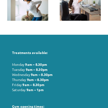
The Role of
Between
Posture in
Stress and
k
Pain
Muscle
t
Management
Tension: Tips
for Relief
Treatments available:
Monday
9am – 8.30pm
Tuesday
9am – 8.30pm
Wednesday
9am – 8.30pm
Thursday
9am – 8.30pm
Friday
9am – 8.30pm
Saturday
9am – 1pm
Gym opening times: