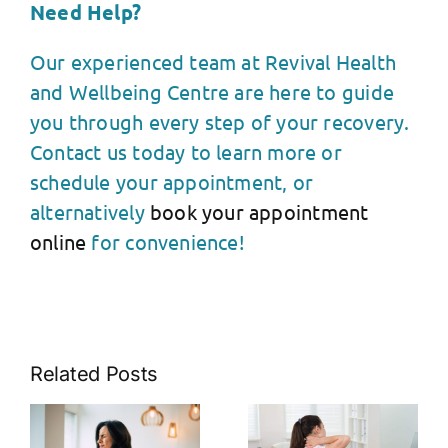
Need Help?
Our experienced team at Revival Health
and Wellbeing Centre are here to guide
you through every step of your recovery.
Contact us today to learn more or
schedule your appointment, or
alternatively
book your appointment
online
for convenience!
Related Posts
The Link
s