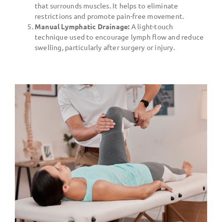
that surrounds muscles. It helps to eliminate
restrictions and promote pain-free movement.
Manual Lymphatic Drainage:
A light-touch
technique used to encourage lymph flow and reduce
swelling, particularly after surgery or injury.