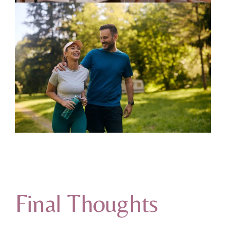
Final Thoughts