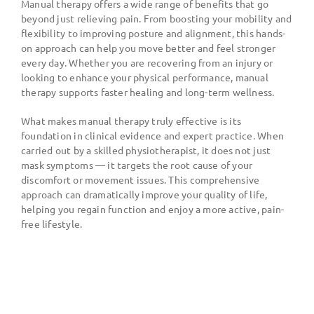
Manual therapy offers a wide range of benefits that go
beyond just relieving pain. From boosting your mobility and
flexibility to improving posture and alignment, this hands-
on approach can help you move better and feel stronger
every day. Whether you are recovering from an injury or
looking to enhance your physical performance, manual
therapy supports faster healing and long-term wellness.
What makes manual therapy truly effective is its
foundation in clinical evidence and expert practice. When
carried out by a skilled physiotherapist, it does not just
mask symptoms — it targets the root cause of your
discomfort or movement issues. This comprehensive
approach can dramatically improve your quality of life,
helping you regain function and enjoy a more active, pain-
free lifestyle.