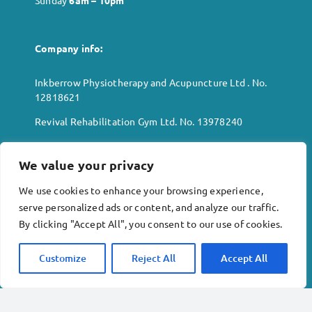
Sunday
6
am – 10pm
Company info:
Inkberrow Physiotherapy and Acupuncture Ltd . No.
12818621
Revival Rehabilitation Gym Ltd. No. 13978240
Terms & conditions
We value your privacy
Privacy policy
We use cookies to enhance your browsing experience,
Copyright © 2023 Inkberrow Physiotherapy and
serve personalized ads or content, and analyze our traffic.
Acupuncture Limited
By clicking "Accept All", you consent to our use of cookies.
Customize
Reject All
Accept All
Location:
Alexander House
High Street