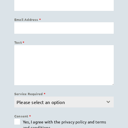
Email Address
*
Text
*
Service Required
*
Please select an option
Consent
*
Yes, I agree with the
privacy policy
and
terms
and conditions
.