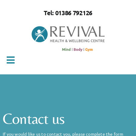
Skip
to
Tel: 01386 792126
content
Toggle
Navigation
Home
About Us
Contact us
Mind
If you would like us to contact you, please complete the form