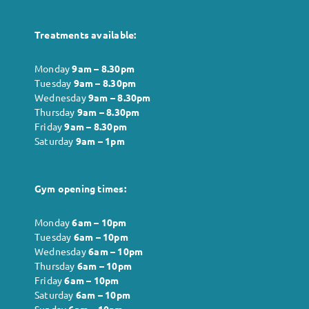
Treatments available:
Monday
9am – 8.30pm
Tuesday
9am – 8.30pm
Wednesday
9am – 8.30pm
Thursday
9am – 8.30pm
Friday
9am – 8.30pm
Saturday
9am – 1pm
Gym opening times:
Monday
6
am – 10pm
Tuesday
6
am – 10pm
Wednesday
6
am – 10pm
Thursday
6
am – 10pm
Friday
6
am – 10pm
Saturday
6
am – 10pm