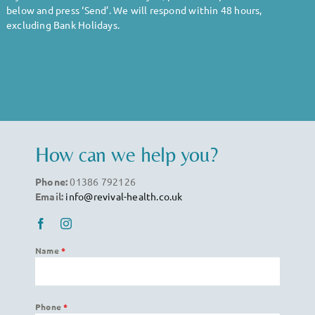
Body
below and press ‘Send’. We will respond within 48 hours,
excluding Bank Holidays.
Gym
Price List
Blogs
How can we help you?
Phone:
01386 792126
Contact us
Email:
info@revival-health.co.uk
Name
*
Phone
*