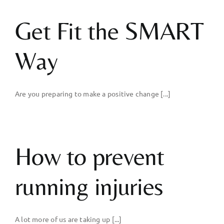
Get Fit the SMART
Way
Are you preparing to make a positive change [...]
How to prevent
running injuries
A lot more of us are taking up [...]