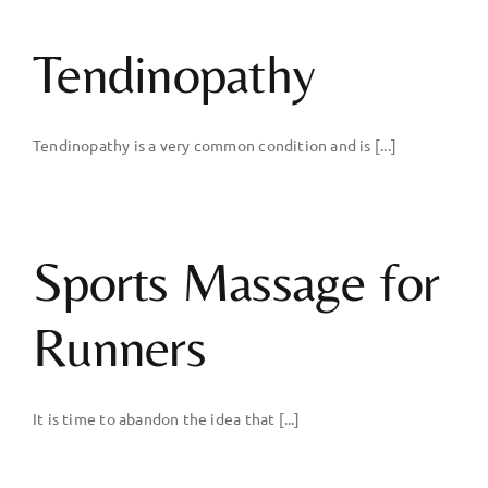
Body
Tendinopathy
Gym
Tendinopathy is a very common condition and is [...]
Price List
Blogs
Sports Massage for
Contact us
Runners
It is time to abandon the idea that [...]