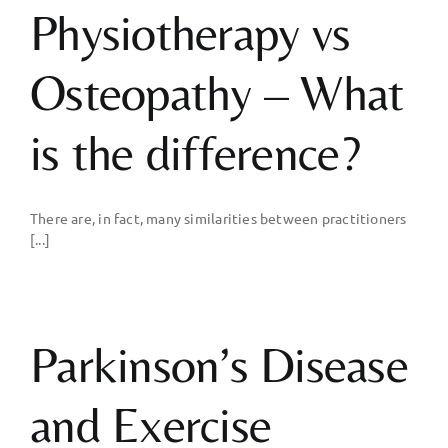
Physiotherapy vs
Osteopathy – What
is the difference?
There are, in fact, many similarities between practitioners
[...]
Parkinson’s Disease
and Exercise