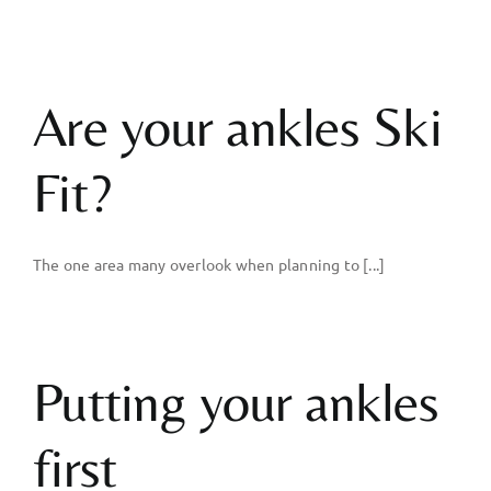
Are your ankles Ski
Fit?
The one area many overlook when planning to [...]
Putting your ankles
first