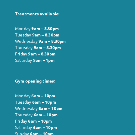
Treatments available:
Monday
9am – 8.30pm
Tuesday
9am – 8.30pm
Wednesday
9am – 8.30pm
Thursday
9am – 8.30pm
Friday
9am – 8.30pm
Saturday
9am – 1pm
Gym opening times:
Monday
6
am – 10pm
Tuesday
6
am – 10pm
Wednesday
6
am – 10pm
Thursday
6
am – 10pm
Friday
6
am – 10pm
Saturday
6
am – 10pm
Sunday
6
am – 10pm