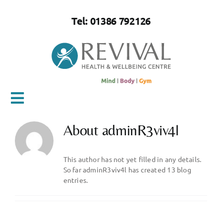
Skip
to
Tel: 01386 792126
content
Toggle
Navigation
About
adminR3viv4l
Home
This author has not yet filled in any details.
About Us
So far adminR3viv4l has created 13 blog
entries.
Mind