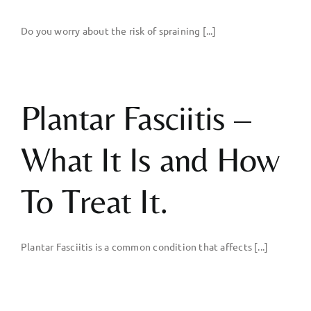
Do you worry about the risk of spraining [...]
Plantar Fasciitis –
What It Is and How
To Treat It.
Plantar Fasciitis is a common condition that affects [...]