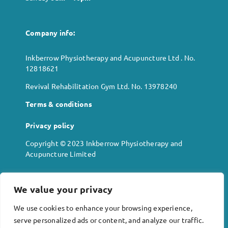
Company info:
Inkberrow Physiotherapy and Acupuncture Ltd . No.
12818621
Revival Rehabilitation Gym Ltd. No. 13978240
Terms & conditions
Privacy policy
Copyright © 2023 Inkberrow Physiotherapy and
Acupuncture Limited
We value your privacy
Location:
We use cookies to enhance your browsing experience,
Alexander House
serve personalized ads or content, and analyze our traffic.
High Street