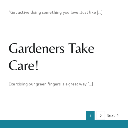
"Get active doing something you love. Just like [...]
Gardeners Take
Care!
Exercising our green fingers is a great way [...]
Next
1
2