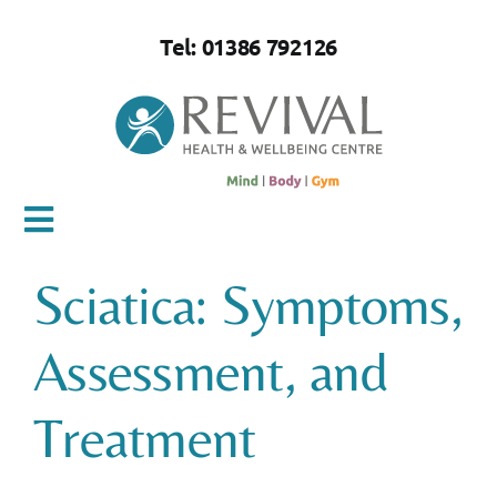
Skip
to
Tel: 01386 792126
content
Toggle
Navigation
Sciatica: Symptoms,
Home
Assessment, and
About Us
Treatment
Mind