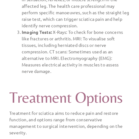
affected leg. The health care professional may
perform specific manoeuvres, such as the straight leg
raise test, which can trigger sciatica pain and help
identify nerve compression.
Imaging Tests:
X-Rays: To check for bone concerns
like fractures or arthritis. MRI: To visualise soft
tissues, including herniated discs or nerve
compression. CT scans: Sometimes used as an
alternative to MRI. Electromyography (EMG):
Measures electrical activity in muscles to assess
nerve damage.
Treatment Options
Treatment for sciatica aims to reduce pain and restore
function, and options range from conservative
management to surgical intervention, depending on the
severity.