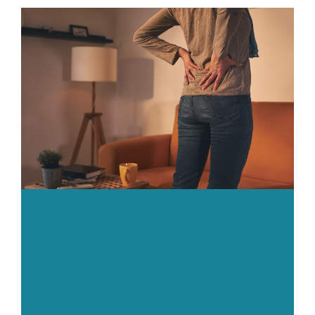
Body
Gym
Price List
Blogs
Contact us