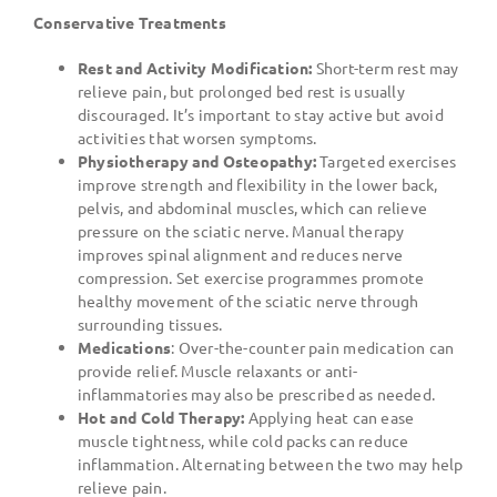
Conservative Treatments
Rest and Activity Modification:
Short-term rest may
relieve pain, but prolonged bed rest is usually
discouraged. It’s important to stay active but avoid
activities that worsen symptoms.
Physiotherapy and Osteopathy:
Targeted exercises
improve strength and flexibility in the lower back,
pelvis, and abdominal muscles, which can relieve
pressure on the sciatic nerve. Manual therapy
improves spinal alignment and reduces nerve
compression. Set exercise programmes promote
healthy movement of the sciatic nerve through
surrounding tissues.
Medications
: Over-the-counter pain medication can
provide relief. Muscle relaxants or anti-
inflammatories may also be prescribed as needed.
Hot and Cold Therapy:
Applying heat can ease
muscle tightness, while cold packs can reduce
inflammation. Alternating between the two may help
relieve pain.