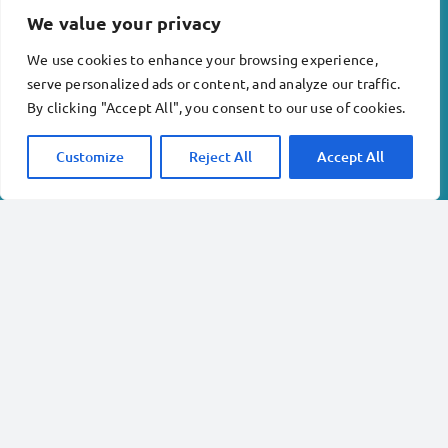
We value your privacy
Sunday
6
am – 10pm
We use cookies to enhance your browsing experience,
serve personalized ads or content, and analyze our traffic.
Company info:
By clicking "Accept All", you consent to our use of cookies.
Inkberrow Physiotherapy and Acupuncture Ltd . No.
Customize
Reject All
Accept All
12818621
Revival Rehabilitation Gym Ltd. No. 13978240
Terms & conditions
Privacy policy
Copyright © 2023 Inkberrow Physiotherapy and
Acupuncture Limited
Location:
Alexander House