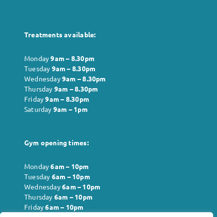
Treatments available:
Monday
9am – 8.30pm
Tuesday
9am – 8.30pm
Wednesday
9am – 8.30pm
Thursday
9am – 8.30pm
Friday
9am – 8.30pm
Saturday
9am – 1pm
Gym opening times:
Monday
6
am – 10pm
Tuesday
6
am – 10pm
Wednesday
6
am – 10pm
Thursday
6
am – 10pm
Friday
6
am – 10pm
Saturday
6
am – 10pm