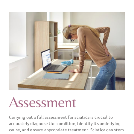
Assessment
Carrying out a full assessment for sciatica is crucial to
accurately diagnose the condition, identify its underlying
cause, and ensure appropriate treatment. Sciatica can stem