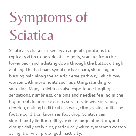
Symptoms of
Sciatica
Sciatica is characterised by a range of symptoms that
typically affect one side of the body, starting from the
lower back and radiating down through the buttock, thigh,
and leg. The hallmark symptom is a sharp, shooting, or
burning pain along the sciatic nerve pathway, which may
worsen with movements such as sitting, standing, or
sneezing. Many individuals also experience tingling
sensations, numbness, or a pins-and-needles feeling in the
leg or foot. In more severe cases, muscle weakness may
develop, making it difficult to walk, climb stairs, or lift the
foot, a condition known as foot drop. Sciatica can
significantly limit mobility, reduce range of motion, and
disrupt daily activities, particularly when symptoms worsen
at night or with prolonged inactivity.