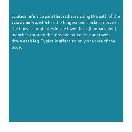
Sciatica refers to pain that radiates along the path of the
sciatic nerve
, which is the longest and thickest nerve in
the body. It originates in the lower back (lumbar spine),
branches through the hips and buttocks, and travels
down each leg. Typically affecting only one side of the
body.