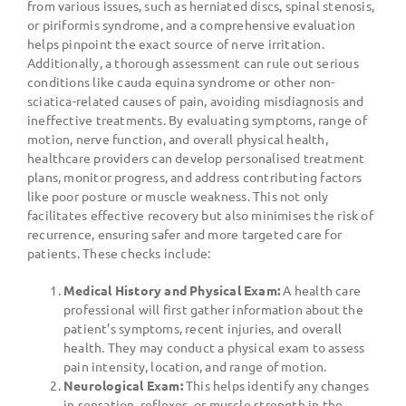
from various issues, such as herniated discs, spinal stenosis,
or piriformis syndrome, and a comprehensive evaluation
helps pinpoint the exact source of nerve irritation.
Additionally, a thorough assessment can rule out serious
conditions like cauda equina syndrome or other non-
sciatica-related causes of pain, avoiding misdiagnosis and
ineffective treatments. By evaluating symptoms, range of
motion, nerve function, and overall physical health,
healthcare providers can develop personalised treatment
plans, monitor progress, and address contributing factors
like poor posture or muscle weakness. This not only
facilitates effective recovery but also minimises the risk of
recurrence, ensuring safer and more targeted care for
patients. These checks include:
Medical History and Physical Exam:
A health care
professional will first gather information about the
patient’s symptoms, recent injuries, and overall
health. They may conduct a physical exam to assess
pain intensity, location, and range of motion.
Neurological Exam:
This helps identify any changes
in sensation, reflexes, or muscle strength in the