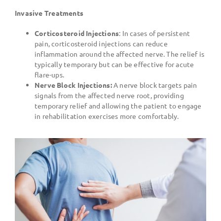
Invasive Treatments
Corticosteroid Injections
: In cases of persistent
pain, corticosteroid injections can reduce
inflammation around the affected nerve. The relief is
typically temporary but can be effective for acute
flare-ups.
Nerve Block Injections:
A nerve block targets pain
signals from the affected nerve root, providing
temporary relief and allowing the patient to engage
in rehabilitation exercises more comfortably.