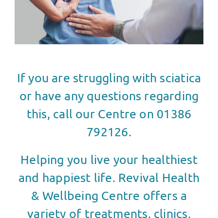
If you are struggling with sciatica
or have any questions regarding
this, call our Centre on 01386
792126.
Helping you live your healthiest
and happiest life. Revival Health
& Wellbeing Centre offers a
variety of treatments, clinics,