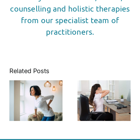
counselling and holistic therapies
from our specialist team of
practitioners.
Related Posts
The Link
s
The Role of
Between
Posture in
Stress and
k
Pain
Muscle
t
Management
Tension: Tips
for Relief