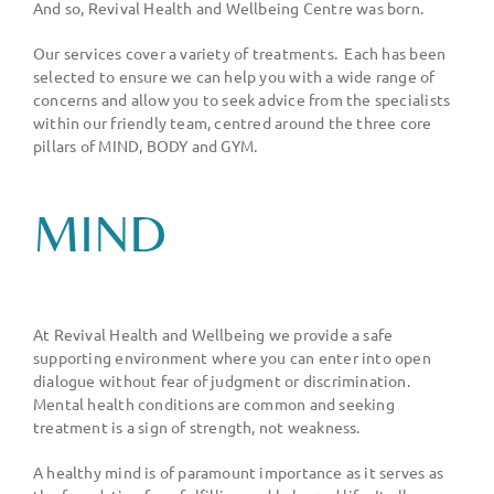
And so, Revival Health and Wellbeing Centre was born.
Our services cover a variety of treatments.
Each has been
selected to ensure we can help you with a wide range of
concerns and allow you to seek advice from the specialists
within our friendly team, centred around the three core
pillars of MIND, BODY and GYM.
MIND
At Revival Health and Wellbeing we provide a safe
supporting environment where you can enter into open
dialogue without fear of judgment or discrimination.
Mental health conditions are common and seeking
treatment is a sign of strength, not weakness.
A healthy mind is of paramount importance as it serves as