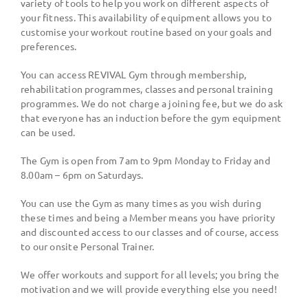
variety of tools to help you work on different aspects of
your fitness. This availability of equipment allows you to
customise your workout routine based on your goals and
preferences.
You can access REVIVAL Gym through membership,
rehabilitation programmes, classes and personal training
programmes. We do not charge a joining fee, but we do ask
that everyone has an induction before the gym equipment
can be used.
The Gym is open from 7am to 9pm Monday to Friday and
8.00am – 6pm on Saturdays.
You can use the Gym as many times as you wish during
these times and being a Member means you have priority
and discounted access to our classes and of course, access
to our onsite Personal Trainer.
We offer workouts and support for all levels; you bring the
motivation and we will provide everything else you need!