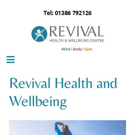
Skip
to
Tel: 01386 792126
content
Toggle
Navigation
Revival Health and
Home
Wellbeing
About Us
Mind