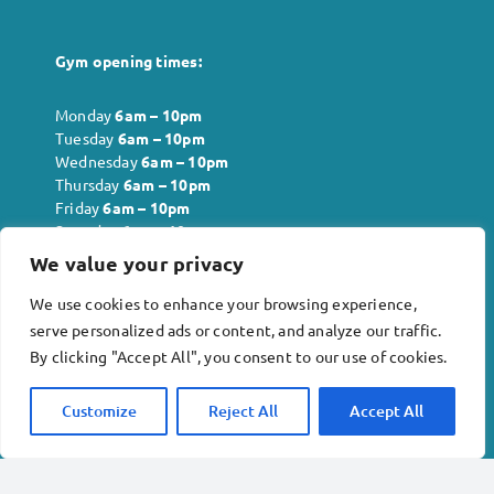
Gym opening times:
Monday
6
am – 10pm
Tuesday
6
am – 10pm
Wednesday
6
am – 10pm
Thursday
6
am – 10pm
Friday
6
am – 10pm
Saturday
6
am – 10pm
Sunday
6
am – 10pm
We value your privacy
We use cookies to enhance your browsing experience,
serve personalized ads or content, and analyze our traffic.
Company info:
By clicking "Accept All", you consent to our use of cookies.
Inkberrow Physiotherapy and Acupuncture Ltd . No.
12818621
Customize
Reject All
Accept All
Revival Rehabilitation Gym Ltd. No. 13978240
Terms & conditions