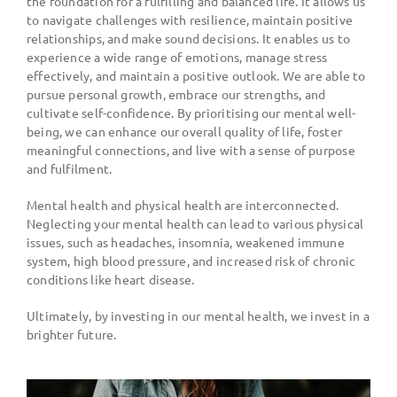
the foundation for a fulfilling and balanced life. It allows us
to navigate challenges with resilience, maintain positive
relationships, and make sound decisions. It enables us to
experience a wide range of emotions, manage stress
effectively, and maintain a positive outlook. We are able to
pursue personal growth, embrace our strengths, and
cultivate self-confidence. By prioritising our mental well-
being, we can enhance our overall quality of life, foster
meaningful connections, and live with a sense of purpose
and fulfilment.
Mental health and physical health are interconnected.
Neglecting your mental health can lead to various physical
issues, such as headaches, insomnia, weakened immune
system, high blood pressure, and increased risk of chronic
conditions like heart disease.
Ultimately, by investing in our mental health, we invest in a
brighter future.