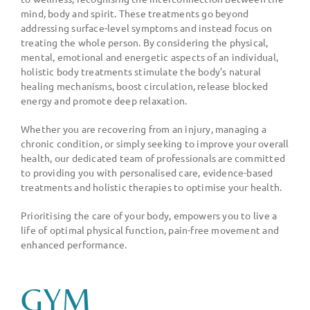
mind, body and spirit. These treatments go beyond
addressing surface-level symptoms and instead focus on
treating the whole person. By considering the physical,
mental, emotional and energetic aspects of an individual,
holistic body treatments stimulate the body
’
s natural
healing mechanisms, boost circulation, release blocked
energy and promote deep relaxation.
Whether you are recovering from an injury, managing a
chronic condition, or simply seeking to improve your overall
health, our dedicated team of professionals are committed
to providing you with personalised care, evidence-based
treatments and holistic therapies to optimise your health.
Prioritising the care of your body, empowers you to live a
life of optimal physical function, pain-free movement and
enhanced performance.
GYM