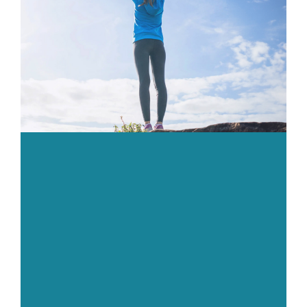
Body
Gym
Price List
Blogs
Contact us