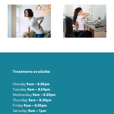
The Link
s
The Role of
Between
Posture in
Stress and
k
Pain
Muscle
t
Management
Tension: Tips
for Relief
Treatments available:
Monday
9am – 8.30pm
Tuesday
9am – 8.30pm
Wednesday
9am – 8.30pm
Thursday
9am – 8.30pm
Friday
9am – 8.30pm
Saturday
9am – 1pm