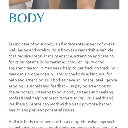
BODY
Taking care of your body is a fundamental aspect of overall
well-being and vitality. Your body is a remarkable vehicle
that requires regular maintenance, attention and care to
function optimally. Sometimes, through injury or no
apparent reason, it may need help to get back on track. You
may get a niggle or pain – this is the body asking you for
help and attention. Our bodies have an innate intelligence
sending us signals and feedback. By paying attention to
these signals, listening to your body
’
s needs and seeking
professional help our practitioners at Revival Health and
Wellbeing Centre can work with you to promote better
health and prevent potential issues.
Holistic body treatments offer a comprehensive approach
to wellness, recognising the interconnection between the