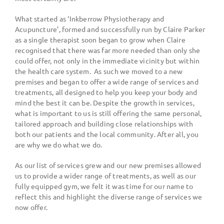
What started as
‘
Inkberrow Physiotherapy and
Acupuncture
’
, formed and successfully run by Claire Parker
as a single therapist soon began to grow when Claire
recognised that there was far more needed than only she
could offer, not only in the immediate vicinity but within
the health care system.
As such we moved to a new
premises and began to offer a wide range of services and
treatments, all designed to help you keep your body and
mind the best it can be. Despite the growth in services,
what is important to us is still offering the same personal,
tailored approach and building close relationships with
both our patients and the local community. After all, you
are why we do what we do.
As our list of services grew and our new premises allowed
us to provide a wider range of treatments, as well as our
fully equipped gym, we felt it was time for our name to
reflect this and highlight the diverse range of services we
now offer.