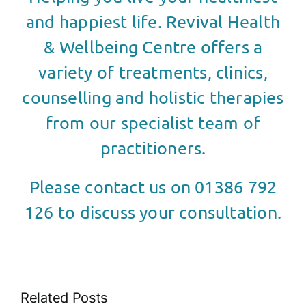
and happiest life. Revival Health
& Wellbeing Centre offers a
variety of treatments, clinics,
counselling and holistic therapies
from our specialist team of
practitioners.
Please contact us on 01386 792
126 to discuss your consultation.
Related Posts