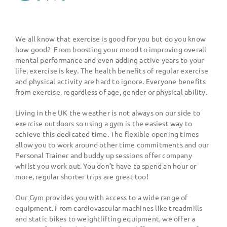
We all know that exercise is good for you but do you know
how good?
From boosting your mood to improving overall
mental performance and even adding active years to your
life, exercise is key. The health benefits of regular exercise
and physical activity are hard to ignore. Everyone benefits
from exercise, regardless of age, gender or physical ability.
Living in the UK the weather is not always on our side to
exercise outdoors so using a gym is the easiest way to
achieve this dedicated time. The flexible opening times
allow you to work around other time commitments and our
Personal Trainer and buddy up sessions offer company
whilst you work out. You don
’
t have to spend an hour or
more, regular shorter trips are great too!
Our Gym provides you with access to a wide range of
equipment. From cardiovascular machines like treadmills
and static bikes to weightlifting equipment, we offer a