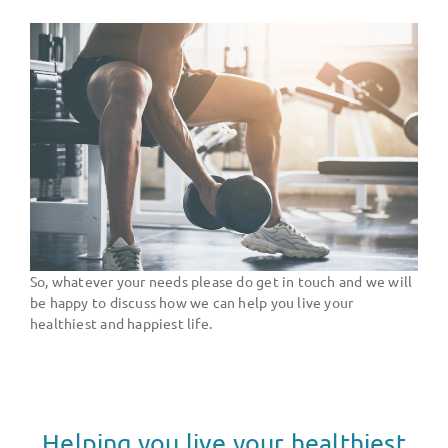
So, whatever your needs please do get in touch and we will
be happy to discuss how we can help you live your
healthiest and happiest life.
Helping you live your healthiest