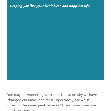
Helping you live your healthiest and happiest life.
You may be wondering what is different or why we have
changed our name, and most importantly, are we still
offering the same great services? The answer is yes, we
most certainly are.