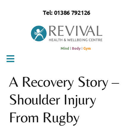
Skip
to
Tel: 01386 792126
content
Toggle
Navigation
A Recovery Story –
Home
Shoulder Injury
About Us
From Rugby
Mind