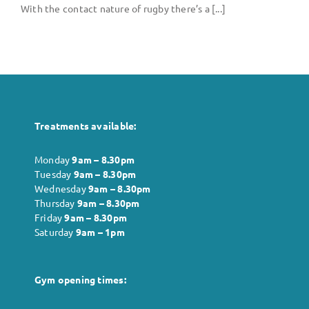
Body
With the contact nature of rugby there’s a [...]
Gym
Price List
Treatments available:
Blogs
Monday
9am – 8.30pm
Tuesday
9am – 8.30pm
Contact us
Wednesday
9am – 8.30pm
Thursday
9am – 8.30pm
Friday
9am – 8.30pm
Saturday
9am – 1pm
Gym opening times: