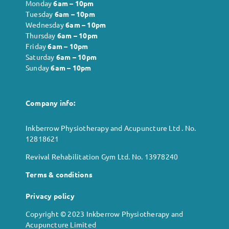
Monday
6
am – 10pm
Tuesday
6
am – 10pm
Wednesday
6
am – 10pm
Thursday
6
am – 10pm
Friday
6
am – 10pm
Saturday
6
am – 10pm
Sunday
6
am – 10pm
Company info:
Inkberrow Physiotherapy and Acupuncture Ltd . No.
12818621
Revival Rehabilitation Gym Ltd. No. 13978240
Terms & conditions
Privacy policy
Copyright © 2023 Inkberrow Physiotherapy and
Acupuncture Limited